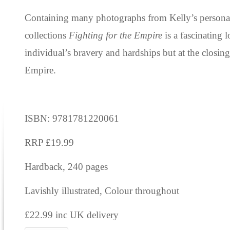
Containing many photographs from Kelly’s personal
collections
Fighting for the Empire
is a fascinating 
individual’s bravery and hardships but at the closing
Empire.
ISBN: 9781781220061
RRP £19.99
Hardback, 240 pages
Lavishly illustrated, Colour throughout
£22.99 inc UK delivery