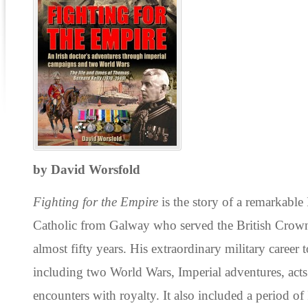
by David Worsfold
Fighting for the Empire
is the story of a remarkable
Catholic from Galway who served the British Crown
almost fifty years. His extraordinary military career 
including two World Wars, Imperial adventures, act
encounters with royalty. It also included a period of I