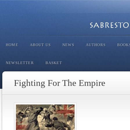
HOME
ABOUT US
NEWS
AUTHORS
BOOK
NEWSLETTER
BASKET
Fighting For The Empire