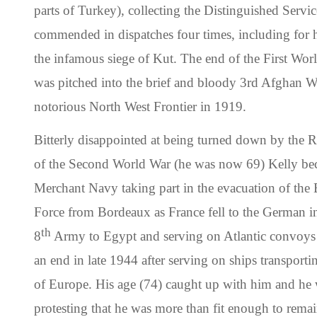
parts of Turkey), collecting the Distinguished Servic
commended in dispatches four times, including for hi
the infamous siege of Kut. The end of the First Wor
was pitched into the brief and bloody 3rd Afghan Wa
notorious North West Frontier in 1919.
Bitterly disappointed at being turned down by the 
of the Second World War (he was now 69) Kelly bec
Merchant Navy taking part in the evacuation of the 
Force from Bordeaux as France fell to the German i
th
8
Army to Egypt and serving on Atlantic convoys h
an end in late 1944 after serving on ships transporti
of Europe. His age (74) caught up with him and he w
protesting that he was more than fit enough to remain