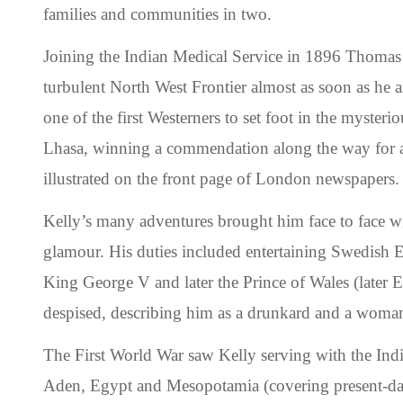
families and communities in two.
Joining the Indian Medical Service in 1896 Thomas 
turbulent North West Frontier almost as soon as he a
one of the first Westerners to set foot in the mysteri
Lhasa, winning a commendation along the way for an
illustrated on the front page of London newspapers.
Kelly’s many adventures brought him face to face w
glamour. His duties included entertaining Swedish 
King George V and later the Prince of Wales (later
despised, describing him as a drunkard and a woman
The First World War saw Kelly serving with the Ind
Aden, Egypt and Mesopotamia (covering present-day