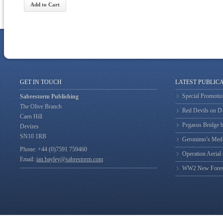
GET IN TOUCH
LATEST PUBLIC
Special Promotio
Sabrestorm Publishing
The Olive Branch
Red Devils on 
Caen Hill
Pegasus Bridge b
Devizes
SN10 1RB
Geronimo’s Med
Phone: +44 (0)7591 759460
Operation Aerial
Email:
ian.bayley@sabrestorm.com
WW2 New Forest 