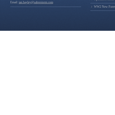
Email:
ian.bayley@sabrestorm.com
WW2 New Forest 