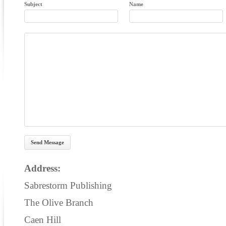
Subject
Name
Address:
Sabrestorm Publishing
The Olive Branch
Caen Hill