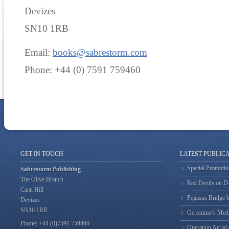
Devizes
SN10 1RB
Email:
books@sabrestorm.com
Phone: +44 (0) 7591 759460
GET IN TOUCH
LATEST PUBLIC
Special Promotio
Sabrestorm Publishing
The Olive Branch
Red Devils on 
Caen Hill
Pegasus Bridge b
Devizes
SN10 1RB
Geronimo’s Med
Phone: +44 (0)7591 759460
Operation Aerial