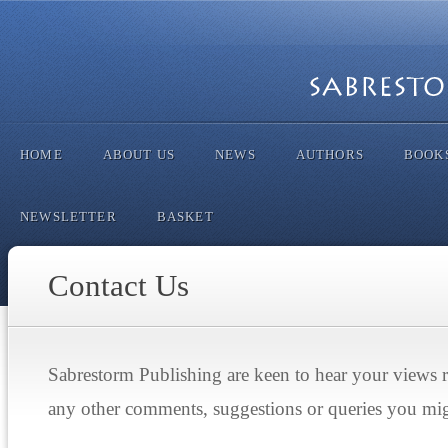
HOME
ABOUT US
NEWS
AUTHORS
BOOK
NEWSLETTER
BASKET
Contact Us
Sabrestorm Publishing are keen to hear your views 
any other comments, suggestions or queries you mi