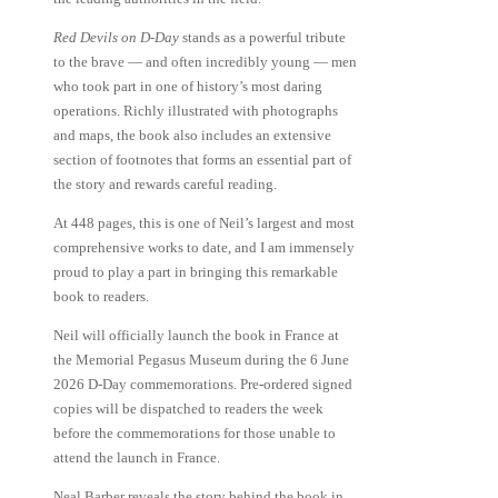
Red Devils on D-Day
stands as a powerful tribute
to the brave — and often incredibly young — men
who took part in one of history’s most daring
operations. Richly illustrated with photographs
and maps, the book also includes an extensive
section of footnotes that forms an essential part of
the story and rewards careful reading.
At 448 pages, this is one of Neil’s largest and most
comprehensive works to date, and I am immensely
proud to play a part in bringing this remarkable
book to readers.
Neil will officially launch the book in France at
the
Memorial Pegasus Museum
during the 6 June
2026 D-Day commemorations. Pre-ordered signed
copies will be dispatched to readers the week
before the commemorations for those unable to
attend the launch in France.
Neal Barber reveals the story behind the book in