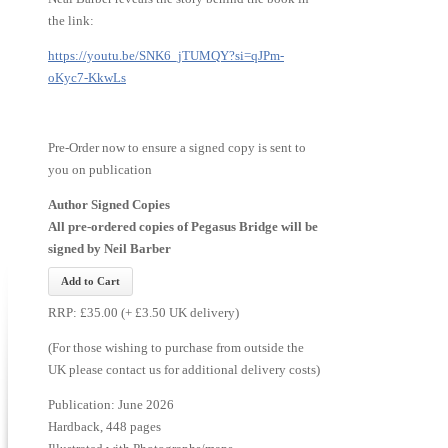
the link:
https://youtu.be/SNK6_jTUMQY?si=qJPm-
oKyc7-KkwLs
Pre-Order now to ensure a signed copy is sent to
you on publication
Author Signed Copies
All pre-ordered copies of Pegasus Bridge will be
signed by Neil Barber
RRP: £35.00 (+ £3.50 UK delivery)
(For those wishing to purchase from outside the
UK please contact us for additional delivery costs)
Publication: June 2026
Hardback, 448 pages