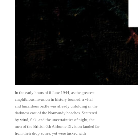
In the early hours of 6 June 1944, as the greatest
amphibious invasion in history loomed, a vital
and hazardous battle was already unfolding in the
darkness east of the Normandy beaches. Scattered
by wind, flak, and the uncertainties of night, the
men of the British 6th Airborne Division landed far
from their drop zones, yet were tasked with