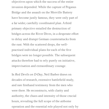
objectives upon which the success of the entire
invasion depended. While the capture of Pegasus
Bridge and the assault on the Merville Battery
have become justly famous, they were only part of
a far wider, carefully coordinated plan. A third
primary objective entailed the destruction of
bridges across the River Dives, in a desperate effort
to delay and disrupt German counterattacks from
the east. With the scattered drops, the well-
practised individual plans for each of the five
bridges were no longer possible. The subsequent
attacks therefore had to rely purely on initiative,
improvisation and extraordinary courage.
In
Red Devils on D-Day
, Neil Barber draws on
decades of research, extensive battlefield study,
and rare firsthand testimony from the men who
were there. He reconstructs, with clarity and
authority, the chaos and intensity of those crucial
hours, revealing the full scope of the airborne
operation and the essential role played not only by