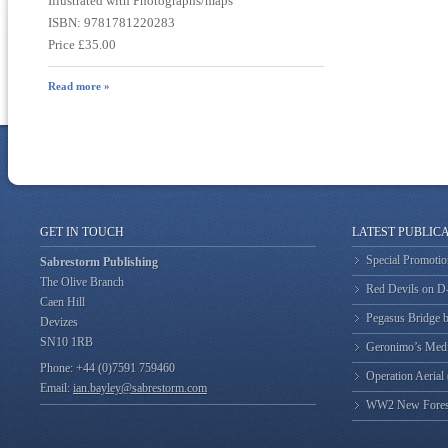
Illustrated with Photographs/maps
ISBN: 9781781220283
Price £35.00
Read more »
GET IN TOUCH
LATEST PUBLIC
Special Promotio
Sabrestorm Publishing
The Olive Branch
Red Devils on 
Caen Hill
Pegasus Bridge b
Devizes
SN10 1RB
Geronimo’s Med
Phone: +44 (0)7591 759460
Operation Aerial
Email:
ian.bayley@sabrestorm.com
WW2 New Forest 