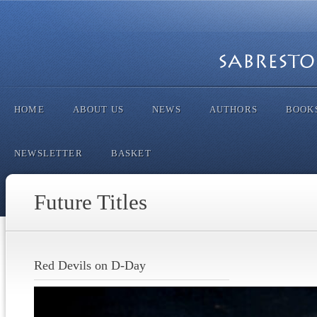
HOME
ABOUT US
NEWS
AUTHORS
BOOK
NEWSLETTER
BASKET
Future Titles
Red Devils on D-Day