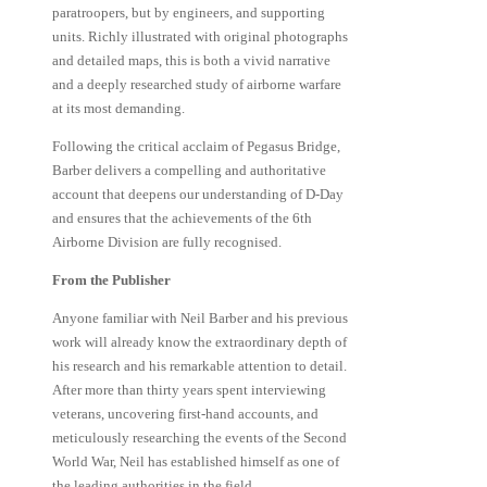
paratroopers, but by engineers, and supporting
units. Richly illustrated with original photographs
and detailed maps, this is both a vivid narrative
and a deeply researched study of airborne warfare
at its most demanding.
Following the critical acclaim of Pegasus Bridge,
Barber delivers a compelling and authoritative
account that deepens our understanding of D-Day
and ensures that the achievements of the 6th
Airborne Division are fully recognised.
From the Publisher
Anyone familiar with Neil Barber and his previous
work will already know the extraordinary depth of
his research and his remarkable attention to detail.
After more than thirty years spent interviewing
veterans, uncovering first-hand accounts, and
meticulously researching the events of the Second
World War, Neil has established himself as one of
the leading authorities in the field.