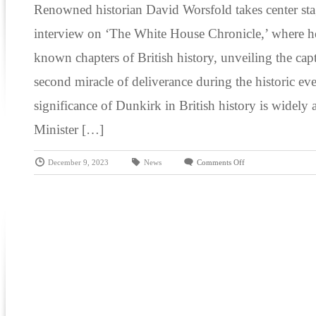
Renowned historian David Worsfold takes center sta
interview on ‘The White House Chronicle,’ where he 
known chapters of British history, unveiling the capt
second miracle of deliverance during the historic ev
significance of Dunkirk in British history is widel
Minister […]
December 9, 2023
News
Comments Off