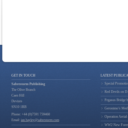
GET IN TOUCH
LATEST PUBLIC
Special Promotio
Sabrestorm Publishing
The Olive Branch
Red Devils on 
Caen Hill
Pegasus Bridge b
Devizes
SN10 1RB
Geronimo’s Med
Phone: +44 (0)7591 759460
Operation Aerial
Email:
ian.bayley@sabrestorm.com
WW2 New Forest 