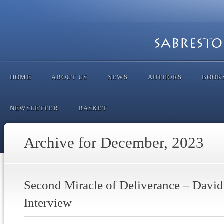
HOME
ABOUT US
NEWS
AUTHORS
BOOK
NEWSLETTER
BASKET
Archive for December, 2023
Second Miracle of Deliverance – Davi
Interview