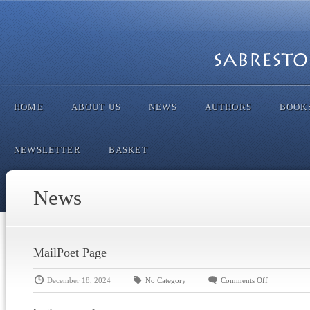
HOME
ABOUT US
NEWS
AUTHORS
BOOK
NEWSLETTER
BASKET
News
MailPoet Page
December 18, 2024
No Category
Comments Off