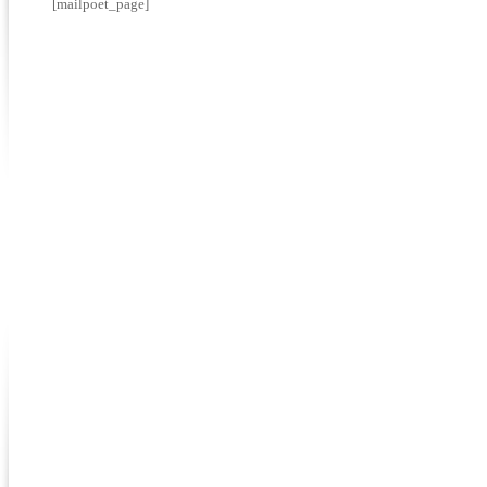
[mailpoet_page]