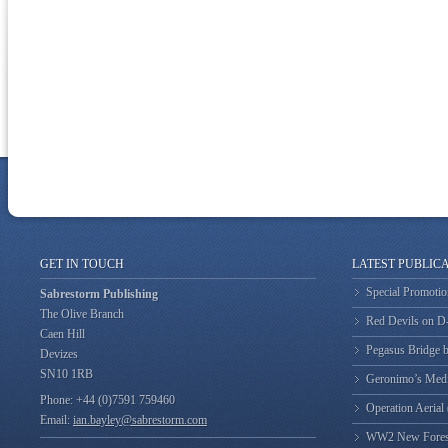
GET IN TOUCH
LATEST PUBLIC
Special Promotio
Sabrestorm Publishing
The Olive Branch
Red Devils on 
Caen Hill
Pegasus Bridge b
Devizes
SN10 1RB
Geronimo’s Med
Phone: +44 (0)7591 759460
Operation Aerial
Email:
ian.bayley@sabrestorm.com
WW2 New Forest 