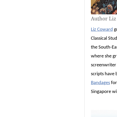
Author Li
Liz Coward
gr
Classical Stud
the South-Ea
where she gr
screenwriter
scripts have
Bandages
for
Singapore wi