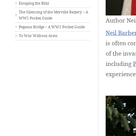
Escaping the Blitz
The Silencing of the Merville Battery – A
WW2 Pocket Guide
Author Nei
Pegasus Bridge – A WW2 Pocket Guide
Neil Barbe
To War Without Arms
is often co
of the inv
including
P
experiences