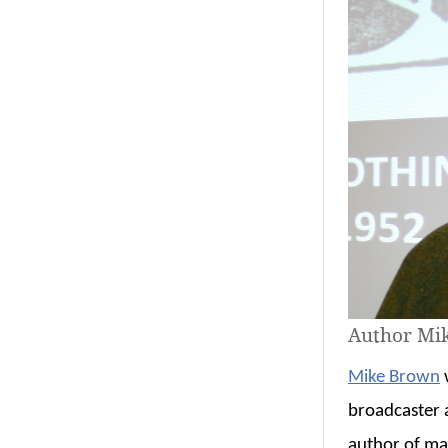
Author Mi
Mike Brown
w
broadcaster a
author of ma