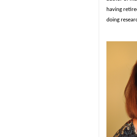
having retire
doing resear