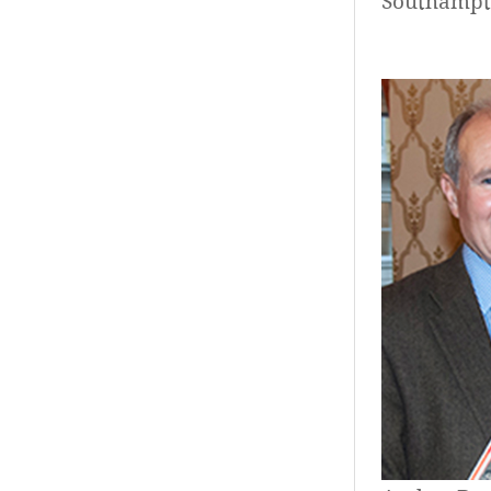
Southampt