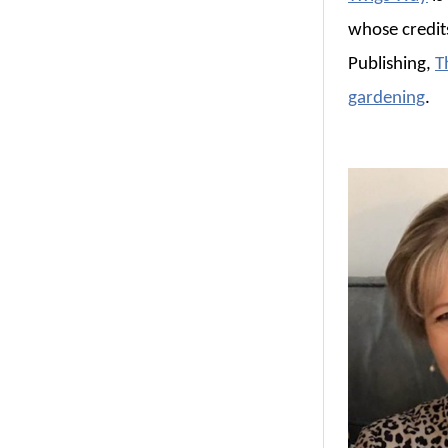
whose credit
Publishing,
T
gardening
.