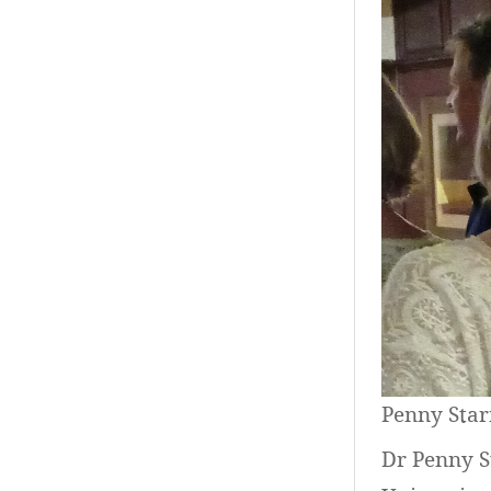
Penny Star
Dr Penny S