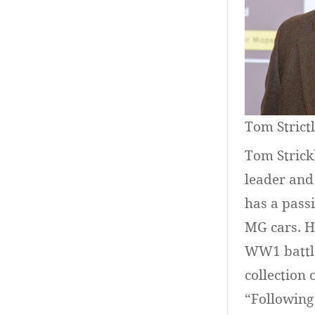
Tom Strict
Tom Strickl
leader and
has a passi
MG cars. H
WW1 battle
collection 
“Following