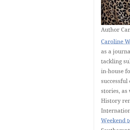
Author Car
Caroline W
as a journa
tackling su
in-house fo
successful 
stories, as
History rem
Internatio
Weekend t