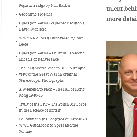
Pegasus Bridge by Neil Barber
talent beh
Geronimo’s Medics
more detai
Operation Aerial (Paperback edition )
David Worsfold
WW2 New Forest Discovered by John
Leete
Operation Aerial – Churchill’s Second
Miracle of Deliverance
The First World War in 3D – A unique
view of the Great War in original
Stereoscopic Photographs
A Weekend to Pack – The Fall of Hong
Kong 1940-45
Truly of the Few – The Polish Air Force
in the Defence of Britain
Following in the Footsteps of Heroes – A
WW1 Guidebook to Ypres and the
Somme