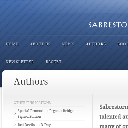
HOME
ABOUT US
NEWS
AUTHORS
BOO
NEWSLETTER
BASKET
Authors
OTHER PUBLICATIONS
Sabrestorm
Special Promotion: Pegasus Bridge –
talented au
Signed Edition
Red Devils on D-Day
many of ou