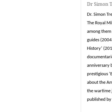
Dr Simon T
Dr. Simon Tr
The Royal Mi
among them t
guides (2004
History’ (201
documentari
anniversary 
prestigious 
about the Am
the wartime 
published by