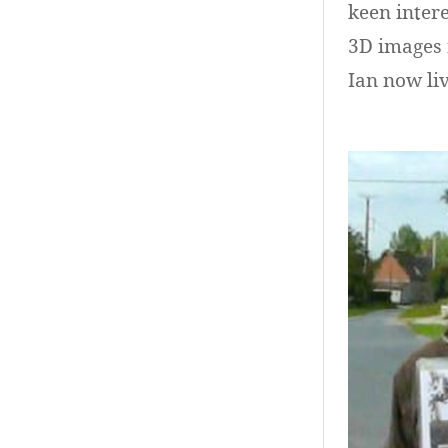
keen intere
3D images 
Ian now liv