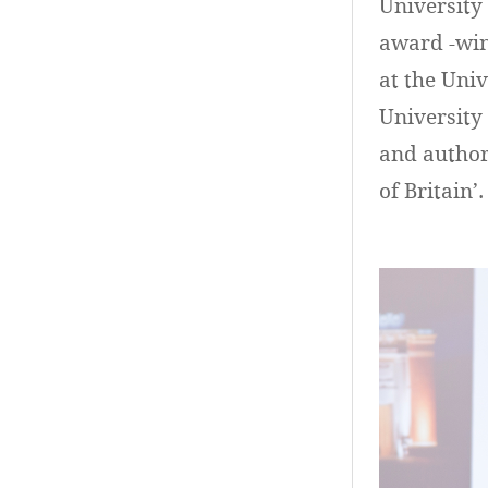
University 
award -win
at the Uni
University 
and author 
of Britain’.