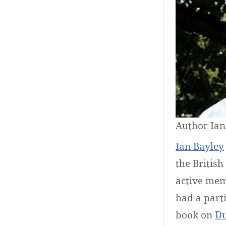
Author Ian
Ian Bayley
the Britis
active mem
had a parti
book on
Du