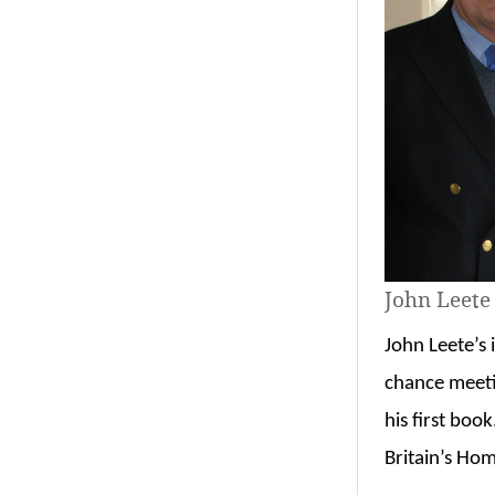
John Leete
John Leete’s 
chance meeti
his first boo
Britain’s Ho