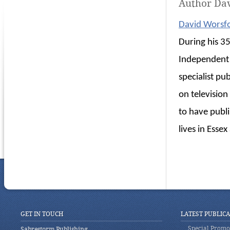
Author Da
David Worsf
During his 35
Independent 
specialist pu
on televisio
to have publ
lives in Esse
GET IN TOUCH
LATEST PUBLIC
Special Promot
Sabrestorm Publishing