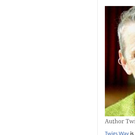
Author Tw
Twigs Way
is