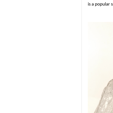
is a popular 