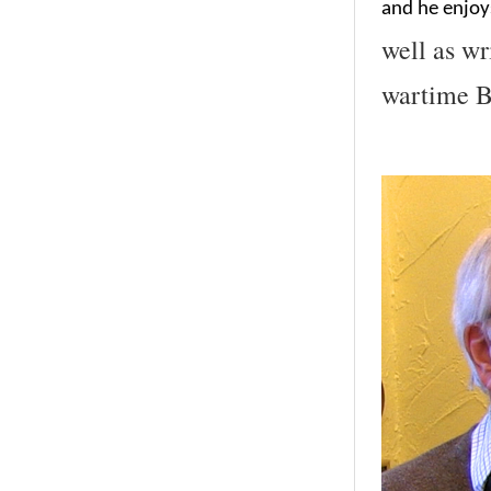
and he enjoys
well as wr
wartime Br