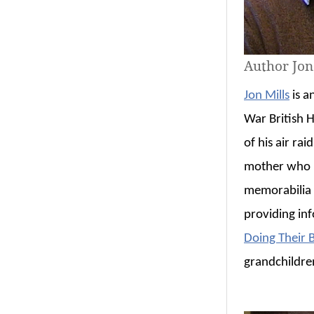
Author Jon
Jon Mills
is a
War British H
of his air ra
mother who i
memorabilia f
providing in
Doing Their B
grandchildren