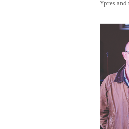
Ypres and