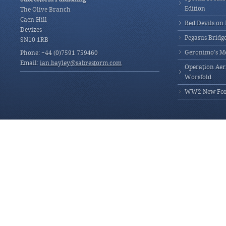
Edition
The Olive Branch
Caen Hill
Red Devils on
Devizes
Pegasus Bridg
SN10 1RB
Geronimo’s M
Phone: +44 (0)7591 759460
Email:
ian.bayley@sabrestorm.com
Operation Aeri
Worsfold
WW2 New Fores