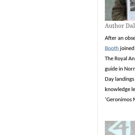
Author Dal
After an obse
Booth
joined 
The Royal An
guide in Nor
Day landings
knowledge le
‘Geronimos M