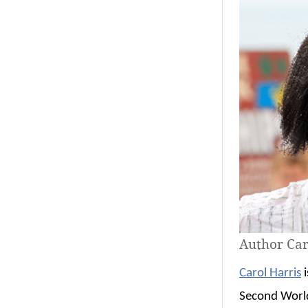
Author Car
Carol Harris
i
Second World