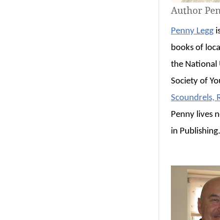
Author Pe
Penny Legg
i
books of loca
the National 
Society of Y
Scoundrels,
Penny lives 
in Publishing