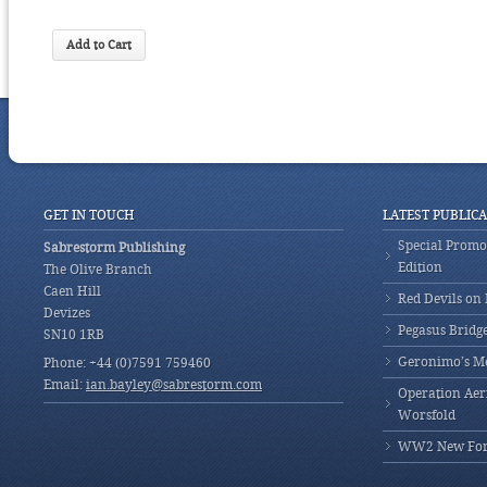
GET IN TOUCH
LATEST PUBLIC
Special Promot
Sabrestorm Publishing
Edition
The Olive Branch
Caen Hill
Red Devils on
Devizes
Pegasus Bridg
SN10 1RB
Geronimo’s M
Phone: +44 (0)7591 759460
Email:
ian.bayley@sabrestorm.com
Operation Aeri
Worsfold
WW2 New Fores