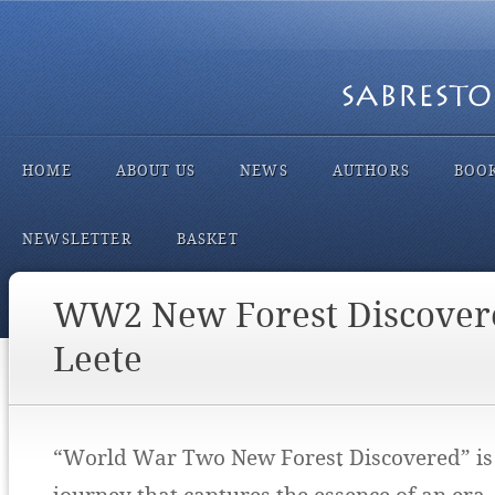
HOME
ABOUT US
NEWS
AUTHORS
BOO
NEWSLETTER
BASKET
WW2 New Forest Discover
Leete
“World War Two New Forest Discovered” is 