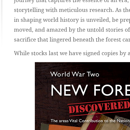
journey that captures the essence of an era,
storytelling with meticulous research. As the
in shaping world history is unveiled, be pre
moved, and amazed by the untold stories o
sacrifice that lingered beneath the forest c
While stocks last we have signed copies by 