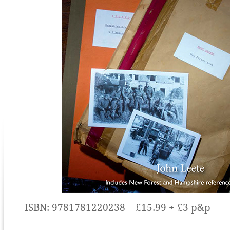
ISBN: 9781781220238 – £15.99 + £3 p&p