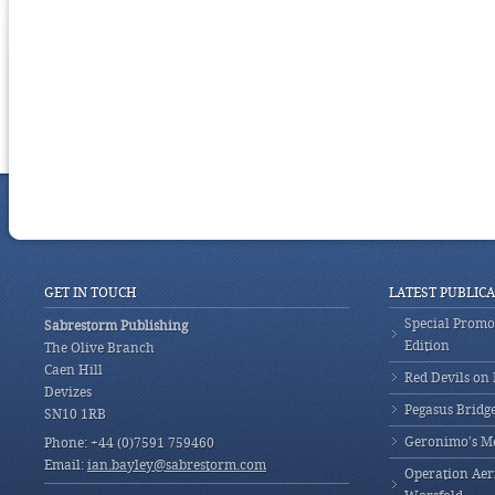
GET IN TOUCH
LATEST PUBLIC
Special Promot
Sabrestorm Publishing
Edition
The Olive Branch
Caen Hill
Red Devils on
Devizes
Pegasus Bridg
SN10 1RB
Geronimo’s M
Phone: +44 (0)7591 759460
Email:
ian.bayley@sabrestorm.com
Operation Aeri