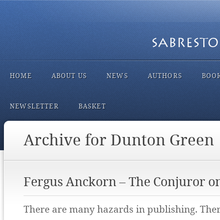
HOME
ABOUT US
NEWS
AUTHORS
BOO
NEWSLETTER
BASKET
Archive for Dunton Green
Fergus Anckorn – The Conjuror o
There are many hazards in publishing. There