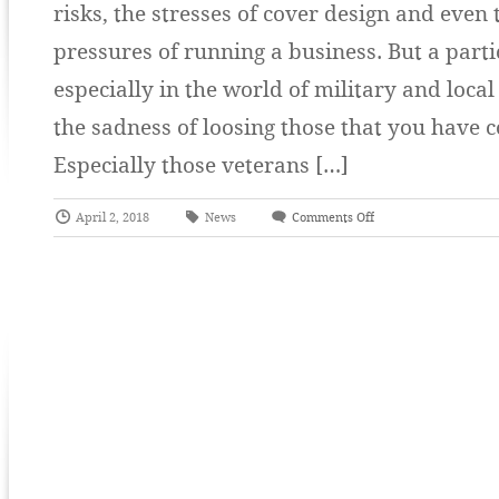
risks, the stresses of cover design and even
pressures of running a business. But a part
especially in the world of military and local
the sadness of loosing those that you have c
Especially those veterans […]
April 2, 2018
News
Comments Off