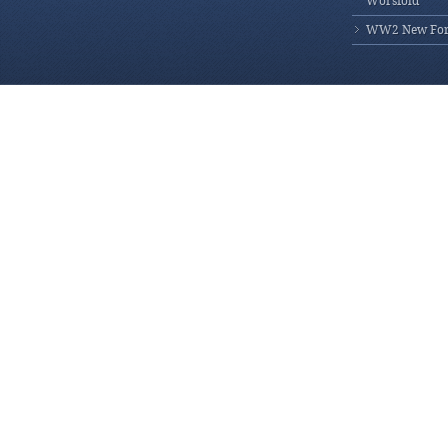
Worsfold
WW2 New Fores