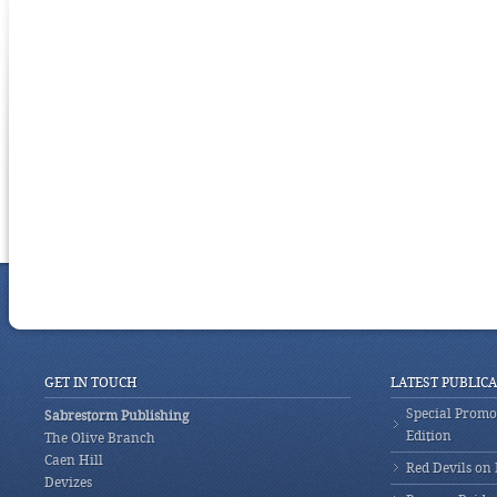
GET IN TOUCH
LATEST PUBLIC
Special Promot
Sabrestorm Publishing
Edition
The Olive Branch
Caen Hill
Red Devils on
Devizes