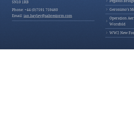
Pegasus Bridg
SN10 1RB
Geronimo’s M
Phone: +44 (0)7591 759460
Email:
ian.bayley@sabrestorm.com
Operation Aeri
Worsfold
WW2 New Fores