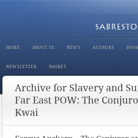
HOME
ABOUT US
NEWS
AUTHORS
BOO
NEWSLETTER
BASKET
Archive for Slavery and Su
Far East POW: The Conjuro
Kwai