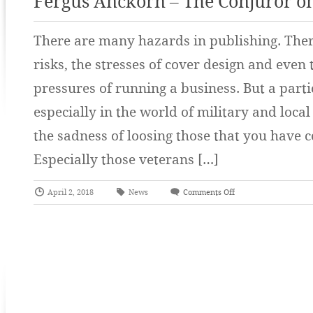
Fergus Anckorn – The Conjuror o
There are many hazards in publishing. There
risks, the stresses of cover design and even
pressures of running a business. But a part
especially in the world of military and local
the sadness of loosing those that you have c
Especially those veterans […]
April 2, 2018
News
Comments Off