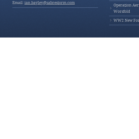
Email:
ian.bayley@sabrestorm.com
Operation Aeri
Worsfold
WW2 New Fores