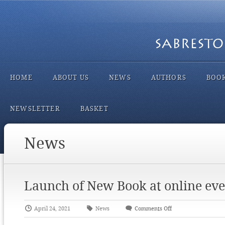
HOME
ABOUT US
NEWS
AUTHORS
BOO
NEWSLETTER
BASKET
News
Launch of New Book at online eve
April 24, 2021
News
Comments Off