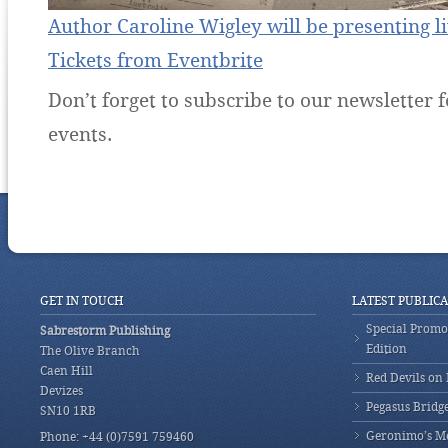
Author Caroline Wigley will be presenting l
Tickets from Eventbrite
Don’t forget to subscribe to our newsletter f
events.
GET IN TOUCH
LATEST PUBLIC
Special Promot
Sabrestorm Publishing
Edition
The Olive Branch
Caen Hill
Red Devils on
Devizes
Pegasus Bridg
SN10 1RB
Geronimo’s M
Phone: +44 (0)7591 759460