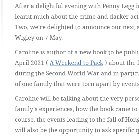
After a delightful evening with Penny Legg 
learnt much about the crime and darker act
Two, we’re delighted to announce our next 
Wigley on 7 May.
Caroline is author of a new book to be publi
April 2021 (
A Weekend to Pack
) about the 
during the Second World War and in particu
of one family that were torn apart by events
Caroline will be talking about the very pers
family’s experiences, how the book came to 
course, the events leading to the fall of Hon
will also be the opportunity to ask specific 