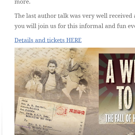
more.
The last author talk was very well received
you will join us for this informal and fun ev
Details and tickets HERE