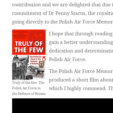
contribution and we are delighted that due 
commitment of Dr Penny Starns, the royaltie
going directly to the Polish Air Force Memo
I hope that through reading
gain a better understandin
dedication and determination
Polish Air Force.
The Polish Air Force Memor
produced a short film about 
Truly of the few: The
which I highly commend. The
Polish Air Force in
the Defence of Britain