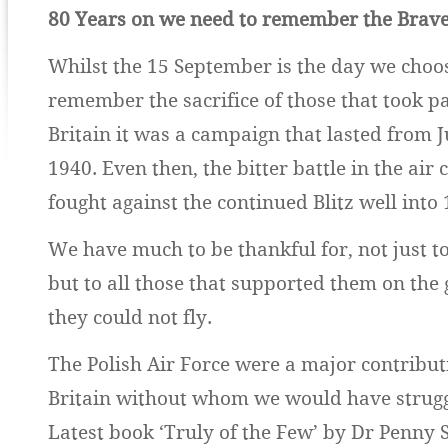
80 Years on we need to remember the Brav
Whilst the 15 September is the day we choos
remember the sacrifice of those that took par
Britain it was a campaign that lasted from J
1940. Even then, the bitter battle in the air
fought against the continued Blitz well into 
We have much to be thankful for, not just to 
but to all those that supported them on th
they could not fly.
The Polish Air Force were a major contributi
Britain without whom we would have strugg
Latest book ‘Truly of the Few’ by Dr Penny S