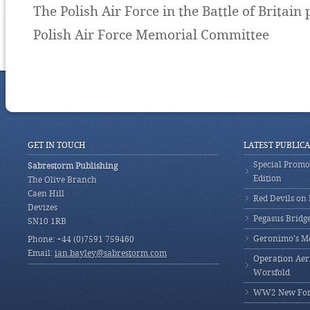
The Polish Air Force in the Battle of Britain
Polish Air Force Memorial Committee
GET IN TOUCH
LATEST PUBLIC
Special Promot
Sabrestorm Publishing
Edition
The Olive Branch
Caen Hill
Red Devils on
Devizes
Pegasus Bridg
SN10 1RB
Geronimo’s M
Phone: +44 (0)7591 759460
Email:
ian.bayley@sabrestorm.com
Operation Aeri
Worsfold
WW2 New Fores