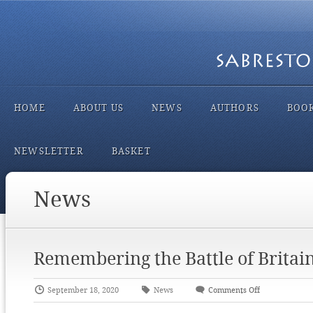
HOME
ABOUT US
NEWS
AUTHORS
BOO
NEWSLETTER
BASKET
News
Remembering the Battle of Britai
September 18, 2020
News
Comments Off