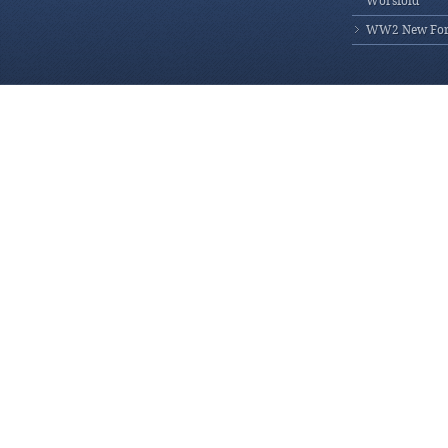
Worsfold
WW2 New Fores