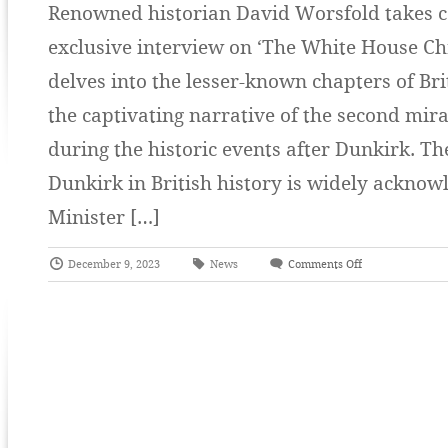
Renowned historian David Worsfold takes ce
exclusive interview on ‘The White House Ch
delves into the lesser-known chapters of Bri
the captivating narrative of the second mira
during the historic events after Dunkirk. The
Dunkirk in British history is widely acknow
Minister […]
December 9, 2023
News
Comments Off