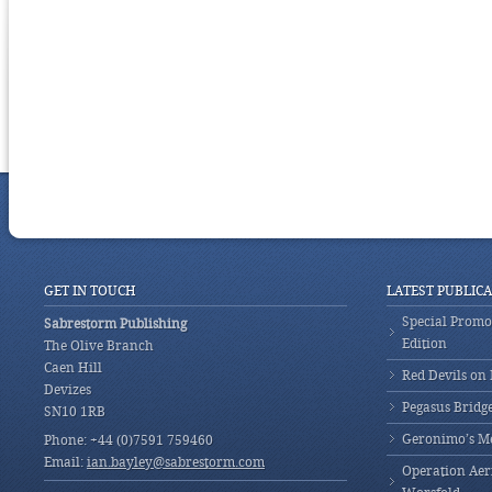
GET IN TOUCH
LATEST PUBLIC
Special Promot
Sabrestorm Publishing
Edition
The Olive Branch
Caen Hill
Red Devils on
Devizes
Pegasus Bridg
SN10 1RB
Geronimo’s M
Phone: +44 (0)7591 759460
Email:
ian.bayley@sabrestorm.com
Operation Aeri