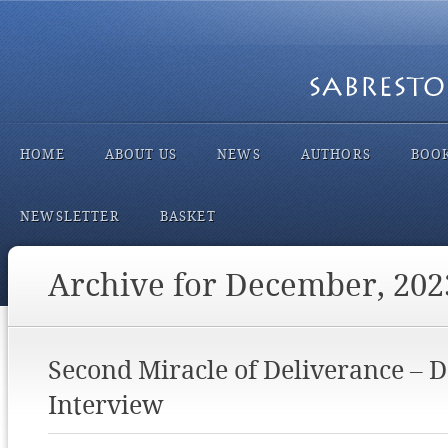
HOME
ABOUT US
NEWS
AUTHORS
BOO
NEWSLETTER
BASKET
Archive for December, 202
Second Miracle of Deliverance – 
Interview