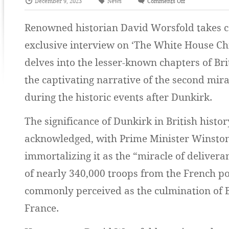
December 9, 2023
News
Comments Off
Renowned historian David Worsfold takes ce
exclusive interview on ‘The White House Ch
delves into the lesser-known chapters of Bri
the captivating narrative of the second mira
during the historic events after Dunkirk.
The significance of Dunkirk in British histor
acknowledged, with Prime Minister Winston
immortalizing it as the “miracle of deliver
of nearly 340,000 troops from the French po
commonly perceived as the culmination of B
France.