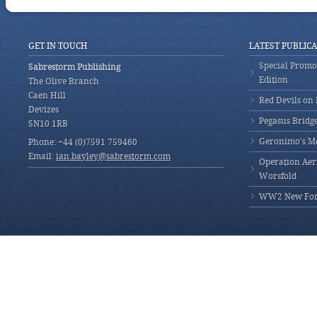
GET IN TOUCH
LATEST PUBLIC
Special Promot
Sabrestorm Publishing
Edition
The Olive Branch
Caen Hill
Red Devils on
Devizes
Pegasus Bridg
SN10 1RB
Geronimo’s M
Phone: +44 (0)7591 759460
Email:
ian.bayley@sabrestorm.com
Operation Aeri
Worsfold
WW2 New Fores