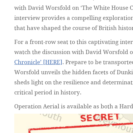
with David Worsfold on ‘The White House C
interview provides a compelling exploration
that have shaped the course of British histo
For a front-row seat to this captivating inte
watch the discussion with David Worsfold 
Chronicle’ [HERE]
. Prepare to be transporte
Worsfold unveils the hidden facets of Dunk
sheds light on the resilience and determinat
critical period in history.
Operation Aerial is available as both a Ha