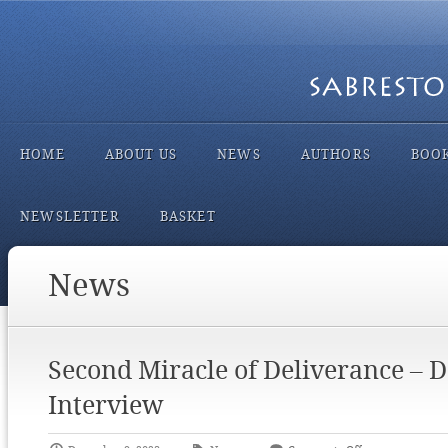
HOME
ABOUT US
NEWS
AUTHORS
BOO
NEWSLETTER
BASKET
News
Second Miracle of Deliverance – 
Interview