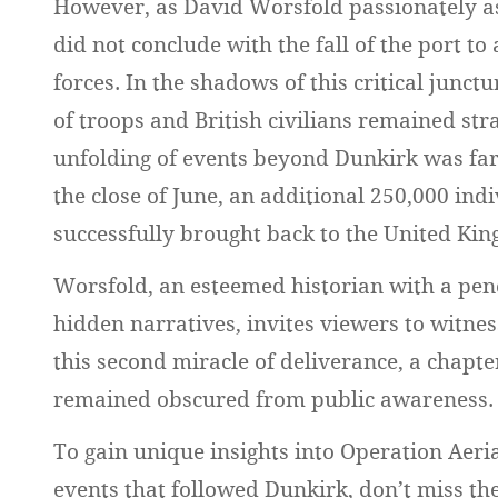
However, as David Worsfold passionately as
did not conclude with the fall of the port 
forces. In the shadows of this critical junct
of troops and British civilians remained st
unfolding of events beyond Dunkirk was far
the close of June, an additional 250,000 ind
successfully brought back to the United Ki
Worsfold, an esteemed historian with a pen
hidden narratives, invites viewers to witnes
this second miracle of deliverance, a chapte
remained obscured from public awareness.
To gain unique insights into Operation Aer
events that followed Dunkirk, don’t miss th